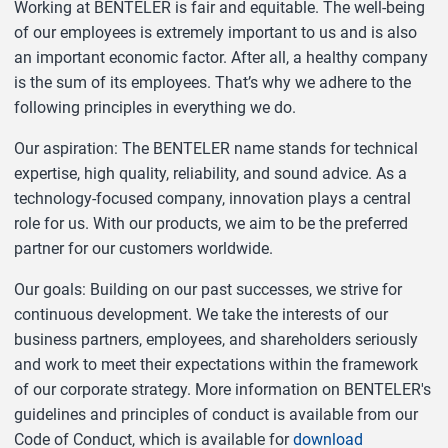
Working at BENTELER is fair and equitable. The well-being
of our employees is extremely important to us and is also
an important economic factor. After all, a healthy company
is the sum of its employees. That’s why we adhere to the
following principles in everything we do.
Our aspiration: The BENTELER name stands for technical
expertise, high quality, reliability, and sound advice. As a
technology-focused company, innovation plays a central
role for us. With our products, we aim to be the preferred
partner for our customers worldwide.
Our goals: Building on our past successes, we strive for
continuous development. We take the interests of our
business partners, employees, and shareholders seriously
and work to meet their expectations within the framework
of our corporate strategy. More information on BENTELER's
guidelines and principles of conduct is available from our
Code of Conduct, which is available for
download