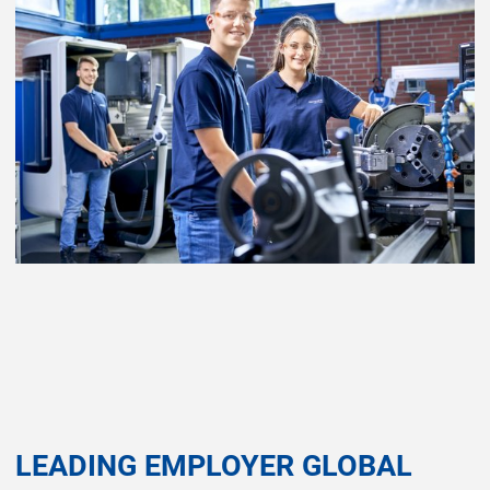
LEADING EMPLOYER GLOBAL