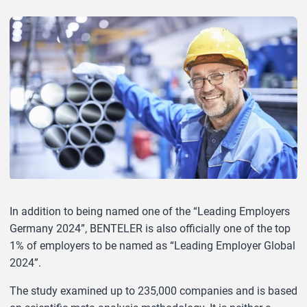
In addition to being named one of the “Leading Employers
Germany 2024”, BENTELER is also officially one of the top
1% of employers to be named as “Leading Employer Global
2024”.
The study examined up to 235,000 companies and is based