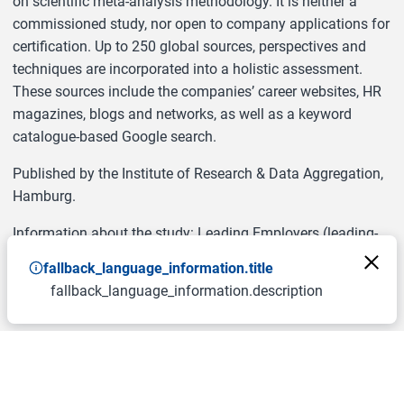
on scientific meta-analysis methodology. It is neither a
commissioned study, nor open to company applications for
certification. Up to 250 global sources, perspectives and
techniques are incorporated into a holistic assessment.
These sources include the companies’ career websites, HR
magazines, blogs and networks, as well as a keyword
catalogue-based Google search.
Published by the Institute of Research & Data Aggregation,
Hamburg.
Information about the study: Leading Employers (leading-
employers.org)
fallback_language_information.title
fallback_language_information.description
Courtesy of “
LEADING EMPLOYERS
”.