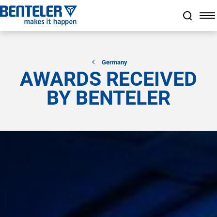
a11y.jump_to_main_content
a11y.jump_to_footer
a11y.jump_nav_end
a11y.jump_nav_start
Germany
AWARDS RECEIVED
BY BENTELER