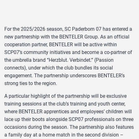
For the 2025/2026 season, SC Paderborn 07 has entered a
new partnership with the BENTELER Group. As an official
cooperation partner, BENTELER will be active within
SCP07’s community initiatives and become a co-partner of
the umbrella brand “Herzblut. Verbindet.” (Passion
connects), under which the club bundles its social
engagement. The partnership underscores BENTELER’s
strong ties to the region.
A particular highlight of the partnership will be exclusive
training sessions at the club’s training and youth center,
where BENTELER apprentices and employees’ children will
lace up their boots alongside SCP07 professionals on three
occasions during the season. The partnership also features
a family day at a home match in the second division –