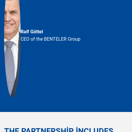
Ralf Göttel
CEO of the BENTELER Group
THE PARTNERSHIP INCLUDES,