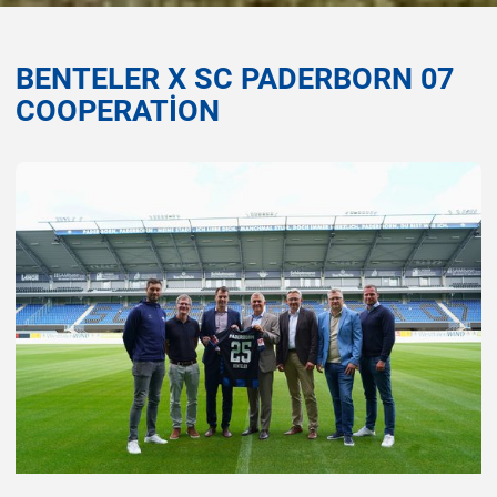
BENTELER X SC PADERBORN 07
COOPERATION