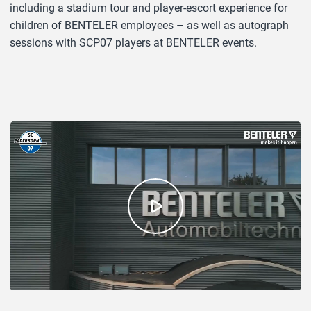
including a stadium tour and player-escort experience for
children of BENTELER employees – as well as autograph
sessions with SCP07 players at BENTELER events.