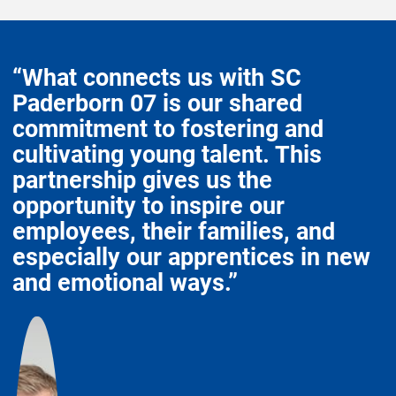
“What connects us with SC
Paderborn 07 is our shared
commitment to fostering and
cultivating young talent. This
partnership gives us the
opportunity to inspire our
employees, their families, and
especially our apprentices in new
and emotional ways.”