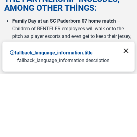
AMONG OTHER THINGS:
Family Day at an SC Paderborn 07 home match
–
Children of BENTELER employees will walk onto the
pitch as player escorts and even get to keep their jersey,
shorts, and socks. After the walk-on, each child can
enjoy the match with one parent.
fallback_language_information.title
fallback_language_information.description
Autograph sessions
with selected professional players
and the club mascot at BENTELER events.
BENTELER eSports tournament
featuring SCP07’s
professional eSports players.
VIP ticket tombola
for BENTELER employees, including
a meet & greet with players.
“The partnership with BENTELER builds on our previous
collaboration. This major local company aligns perfectly
with our values and our umbrella brand ‘Herzblut.
Verbindet.’. The planned activities show how social