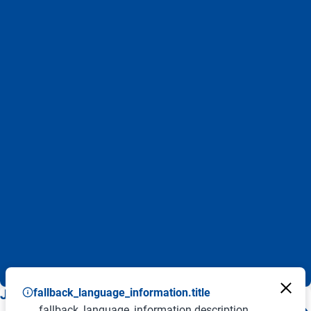
fallback_language_information.title
JOB ALERT - BENTELER JOBBOARD
fallback_language_information.description