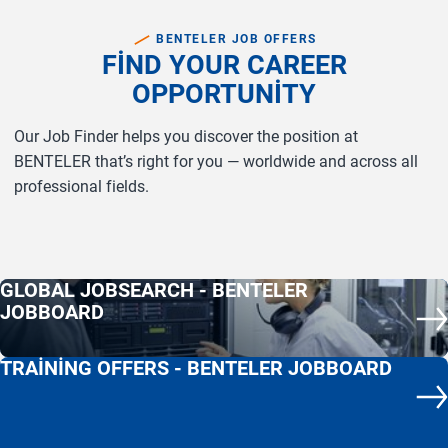
BENTELER JOB OFFERS
FIND YOUR CAREER
OPPORTUNITY
Our Job Finder helps you discover the position at
BENTELER that’s right for you — worldwide and across all
professional fields.
GLOBAL JOBSEARCH - BENTELER
JOBBOARD
co
(c
TRAINING OFFERS - BENTELER JOBBOARD
co
(c