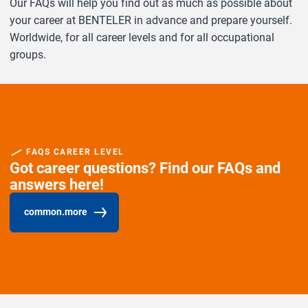
Our FAQs will help you find out as much as possible about
your career at BENTELER in advance and prepare yourself.
Worldwide, for all career levels and for all occupational
groups.
FAQS CAREER LEVEL
Got career questions? Find our FAQs and
answers here!
common.more