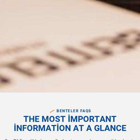
BENTELER FAQS
T
H
E
M
O
S
T
I
M
P
O
R
T
A
N
T
I
N
F
O
R
M
A
T
I
O
N
A
T
A
G
L
A
N
C
E