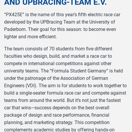
AND UPBRACING-TEAM E.V.
“PX425E” is the name of this year’s fifth electric race car
developed by the UPBracing Team at the University of
Paderborn. Their goal for this season: to become even
lighter and more efficient.
The team consists of 70 students from five different
faculties who design, build, and market a race car to
compete in international competitions against other
university teams. The “Formula Student Germany” is held
under the patronage of the Association of German
Engineers (VDI). The aim is for students to work together to
build a single-seater formula race car and compete against
teams from around the world. But it’s not just the fastest
car that wins—success depends on the best overall
package of design and race performance, financial
planning, and marketing strategy. This competition
complements academic studies by offering hands-on