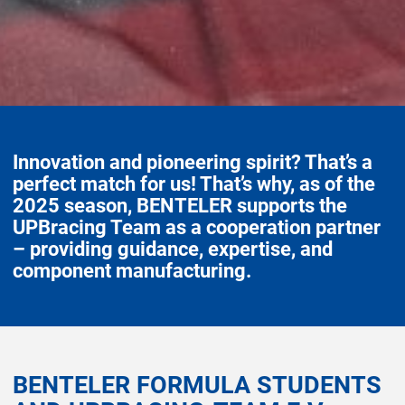
Innovation and pioneering spirit? That’s a
perfect match for us! That’s why, as of the
2025 season, BENTELER supports the
UPBracing Team as a cooperation partner
– providing guidance, expertise, and
component manufacturing.
BENTELER FORMULA STUDENTS