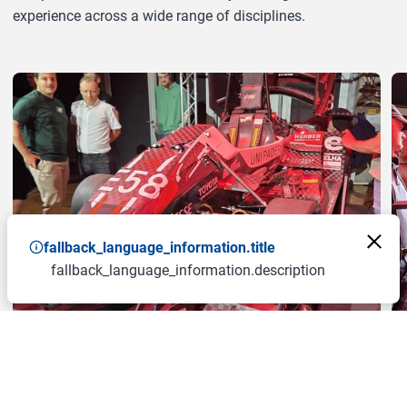
experience across a wide range of disciplines.
a11y.jump_slider_end
fallback_language_information.title
fallback_language_information.description