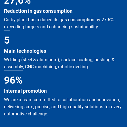
27
,
6
%
Reduction in gas consumption
Corby plant has reduced its gas consumption by 27.6%,
exceeding targets and enhancing sustainability.
5
Main technologies
Welding (steel & aluminum), surface coating, bushing &
assembly, CNC machining, robotic riveting.
96
%
Internal promotion
We are a team committed to collaboration and innovation,
delivering safe, precise, and high-quality solutions for every
automotive challenge.