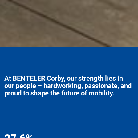
At BENTELER Corby, our strength lies in
our people – hardworking, passionate, and
proud to shape the future of mobility.