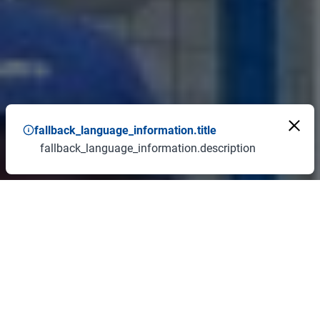
fallback_language_information.title
fallback_language_information.description