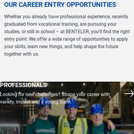
OUR CAREER ENTRY OPPORTUNITIES
Whether you already have professional experience, recently
graduated from vocational training, are pursuing your
studies, or still in school – at BENTELER, you'll find the right
entry point. We offer a wide range of opportunities to apply
your skills, learn new things, and help shape the future
together with us.
PROFESSIONALS
Looking for new challenges? Shape your career with
co
variety, impact and a strong team.