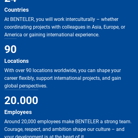
Countries
At BENTELER, you will work interculturally – whether
coordinating projects with colleagues in Asia, Europe, or
America or gaining international experience.
90
Locations
With over 90 locations worldwide, you can shape your
career flexibly, support international projects, and gain
global perspectives.
20
.
000
Employees
Around 20,000 employees make BENTELER a strong team.
Courage, respect, and ambition shape our culture – and
your development is at the heart of it.