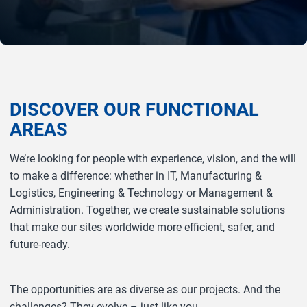
DISCOVER OUR FUNCTIONAL
AREAS
We’re looking for people with experience, vision, and the will
to make a difference: whether in IT, Manufacturing &
Logistics, Engineering & Technology or Management &
Administration. Together, we create sustainable solutions
that make our sites worldwide more efficient, safer, and
future‑ready.
The opportunities are as diverse as our projects. And the
challenges? They evolve – just like you.