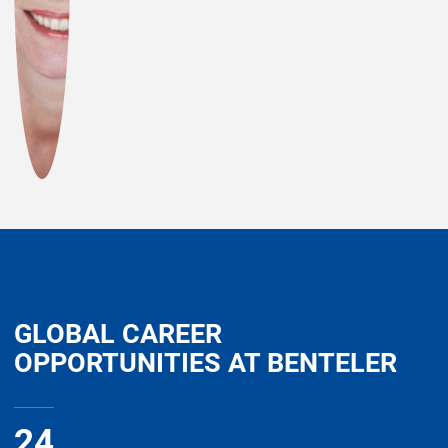
GLOBAL CAREER
OPPORTUNITIES AT BENTELER
24