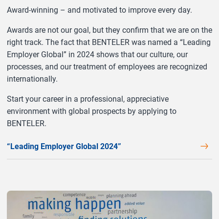
Award-winning – and motivated to improve every day.
Awards are not our goal, but they confirm that we are on the
right track. The fact that BENTELER was named a “Leading
Employer Global” in 2024 shows that our culture, our
processes, and our treatment of employees are recognized
internationally.
Start your career in a professional, appreciative
environment with global prospects by applying to
BENTELER.
“Leading Employer Global 2024”