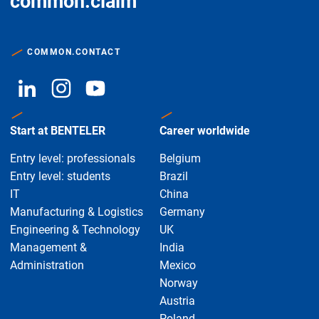
common.claim
COMMON.CONTACT
Start at BENTELER
Career worldwide
Entry level: professionals
Belgium
Entry level: students
Brazil
IT
China
Manufacturing & Logistics
Germany
Engineering & Technology
UK
Management &
India
Administration
Mexico
Norway
Austria
Poland