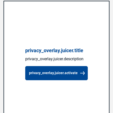
privacy_overlay.juicer.title
privacy_overlay.juicer.description
privacy_overlay.juicer.activate