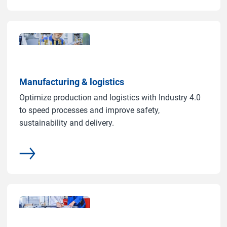
Manufacturing & logistics
Optimize production and logistics with Industry 4.0
to speed processes and improve safety,
sustainability and delivery.
common.more