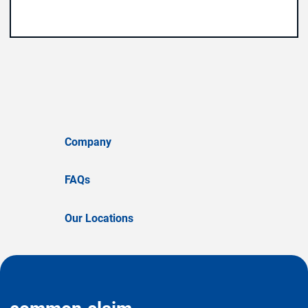
Company
FAQs
Our Locations