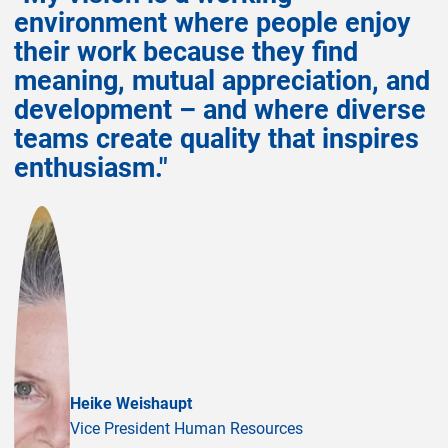
environment where people enjoy
their work because they find
meaning, mutual appreciation, and
development – and where diverse
teams create quality that inspires
enthusiasm."
Heike Weishaupt
Vice President Human Resources