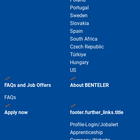
Portugal
Sweden
Slovakia
Spain
South Africa
Czech Republic
Türkiye
Hungary
US
FAQs and Job Offers
About BENTELER
FAQs
Apply now
footer.further_links.title
Profile-Login/Jobalert
Apprenticeship