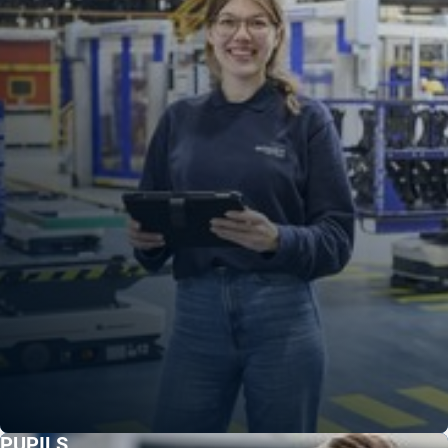
PUPILS