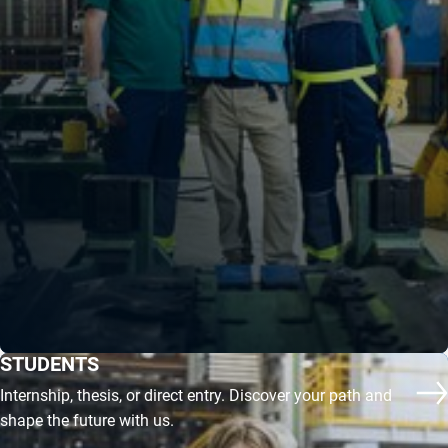
STUDENTS
Internship, thesis, or direct entry. Discover your path and
co
shape the future with us.