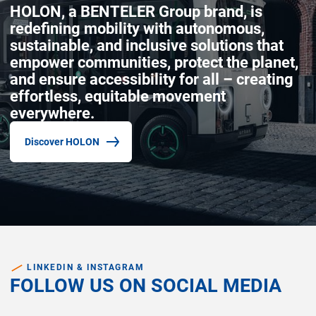
HOLON, a BENTELER Group brand, is
redefining mobility with autonomous,
sustainable, and inclusive solutions that
empower communities, protect the planet,
and ensure accessibility for all – creating
effortless, equitable movement
everywhere.
Discover HOLON
(common.opens_in_new_window)
LINKEDIN & INSTAGRAM
FOLLOW US ON SOCIAL MEDIA