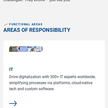
FUNCTIONAL AREAS
AREAS OF RESPONSIBILITY
IT
Drive digitalization with 300+ IT experts worldwide,
simplifying processes via platforms, cloud-native
tech and custom software.
common.more