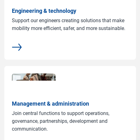
Engineering & technology
Support our engineers creating solutions that make
mobility more efficient, safer, and more sustainable.
common.more
Management & administration
Join central functions to support operations,
governance, partnerships, development and
communication.