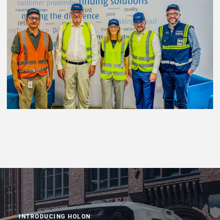
INTRODUCING HOLON