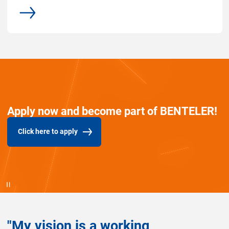
common.more
Apply now and become part of BENTELER!
Click here to apply
(common.opens_in_new_window)
"My vision is a working