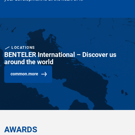
LOCATIONS
BENTELER International – Discover us
around the world
common.more
AWARDS