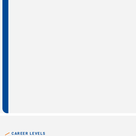
CAREER LEVELS