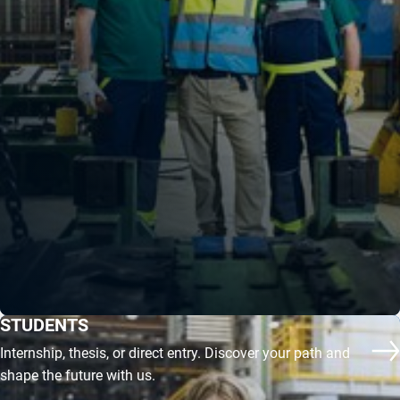
STUDENTS
Internship, thesis, or direct entry. Discover your path and
Mo
shape the future with us.