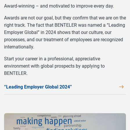
Award-winning – and motivated to improve every day.
Awards are not our goal, but they confirm that we are on the
right track. The fact that BENTELER was named a “Leading
Employer Global” in 2024 shows that our culture, our
processes, and our treatment of employees are recognized
internationally.
Start your career in a professional, appreciative
environment with global prospects by applying to
BENTELER.
“Leading Employer Global 2024”