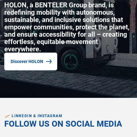
HOLON, a BENTELER Group brand, is
redefining mobility with autonomous,
sustainable, and inclusive solutions that
empower communities, protect the planet,
and ensure accessibility for all – creating
effortless, equitable movement
everywhere.
Discover HOLON
(Opens in new window)
LINKEDIN & INSTAGRAM
FOLLOW US ON SOCIAL MEDIA