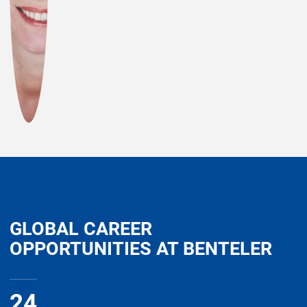
GLOBAL CAREER
OPPORTUNITIES AT BENTELER
24