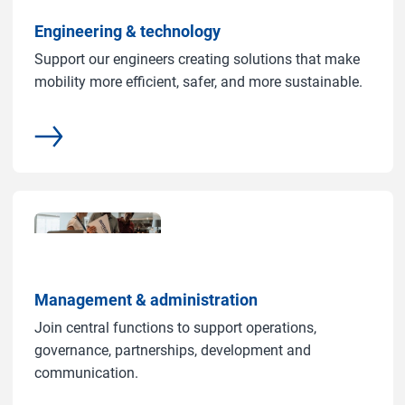
Engineering & technology
Support our engineers creating solutions that make
mobility more efficient, safer, and more sustainable.
More
Management & administration
Join central functions to support operations,
governance, partnerships, development and
communication.