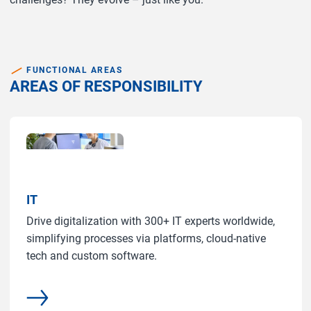
FUNCTIONAL AREAS
AREAS OF RESPONSIBILITY
IT
Drive digitalization with 300+ IT experts worldwide,
simplifying processes via platforms, cloud-native
tech and custom software.
More