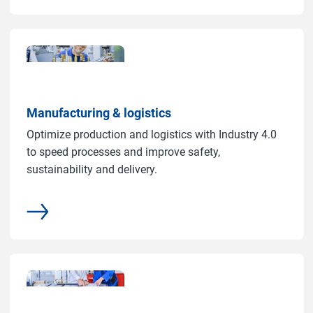
Manufacturing & logistics
Optimize production and logistics with Industry 4.0
to speed processes and improve safety,
sustainability and delivery.
More