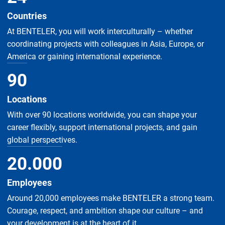
Countries
At BENTELER, you will work interculturally – whether
coordinating projects with colleagues in Asia, Europe, or
America or gaining international experience.
90
Locations
With over 90 locations worldwide, you can shape your
career flexibly, support international projects, and gain
global perspectives.
20
.
000
Employees
Around 20,000 employees make BENTELER a strong team.
Courage, respect, and ambition shape our culture – and
your development is at the heart of it.