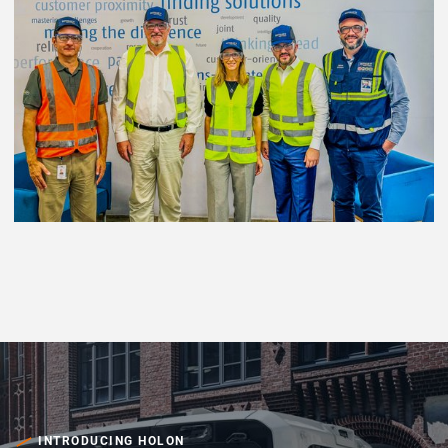
INTRODUCING HOLON