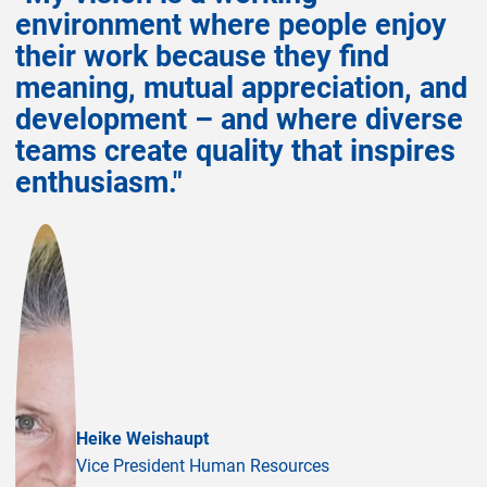
environment where people enjoy
their work because they find
meaning, mutual appreciation, and
development – and where diverse
teams create quality that inspires
enthusiasm."
Heike Weishaupt
Vice President Human Resources