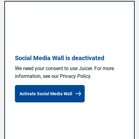
Social Media Wall is deactivated
We need your consent to use Juicer. For more
information, see our Privacy Policy.
Activate Social Media Wall