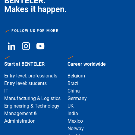
BENTELER.
Makes it happen.
FOLLOW US FOR MORE
Start at BENTELER
Career worldwide
Entry level: professionals
Belgium
Entry level: students
Brazil
IT
China
Manufacturing & Logistics
Germany
Engineering & Technology
UK
Management &
India
Administration
Mexico
Norway