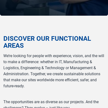
DISCOVER OUR FUNCTIONAL
AREAS
We’re looking for people with experience, vision, and the will
to make a difference: whether in IT, Manufacturing &
Logistics, Engineering & Technology or Management &
Administration. Together, we create sustainable solutions
that make our sites worldwide more efficient, safer, and
future‑ready.
The opportunities are as diverse as our projects. And the
challenges? They evolve – just like you.