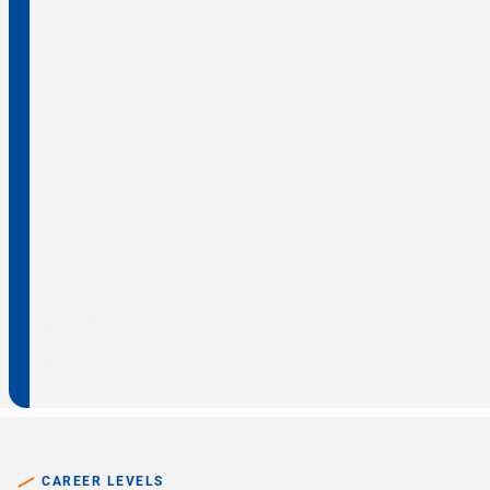
CAREER LEVELS