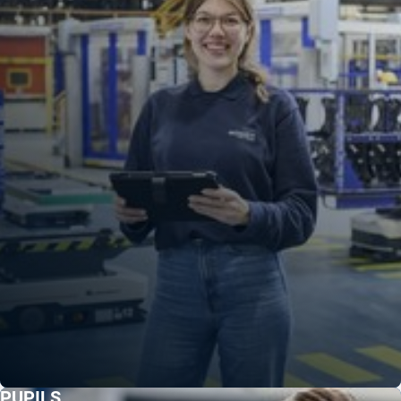
PUPILS