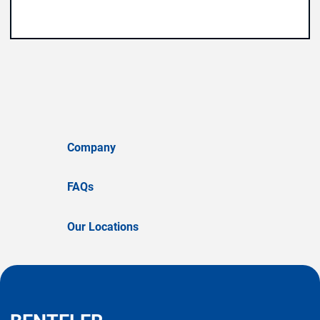
Company
FAQs
Our Locations