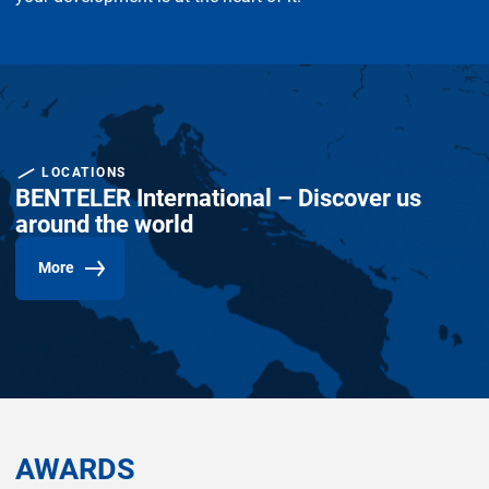
LOCATIONS
BENTELER International – Discover us
around the world
More
AWARDS