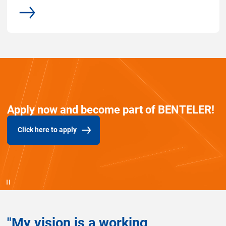
More
Apply now and become part of BENTELER!
Click here to apply
(Opens in new window)
"My vision is a working