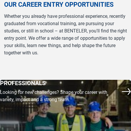
OUR CAREER ENTRY OPPORTUNITIES
Whether you already have professional experience, recently
graduated from vocational training, are pursuing your
studies, or still in school – at BENTELER, you'll find the right
entry point. We offer a wide range of opportunities to apply
your skills, learn new things, and help shape the future
together with us.
PROFESSIONALS
Looking for new challenges? Shape your career with
Mo
variety, impact and a strong team.