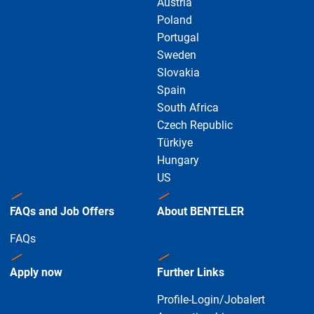
Austria
Poland
Portugal
Sweden
Slovakia
Spain
South Africa
Czech Republic
Türkiye
Hungary
US
FAQs and Job Offers
About BENTELER
FAQs
Apply now
Further Links
Profile-Login/Jobalert