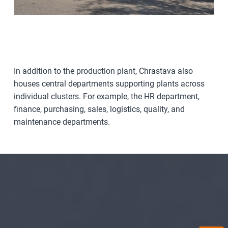
In addition to the production plant, Chrastava also
houses central departments supporting plants across
individual clusters. For example, the HR department,
finance, purchasing, sales, logistics, quality, and
maintenance departments.