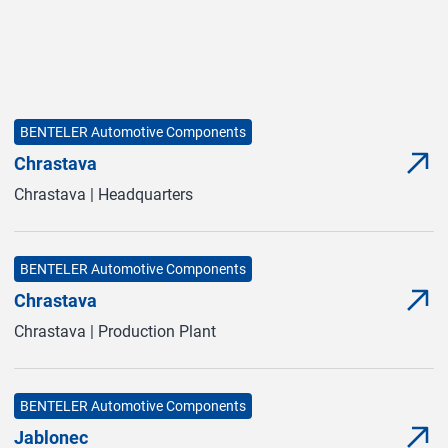
BENTELER Automotive Components
Chrastava
Mor
(Ope
Chrastava | Headquarters
BENTELER Automotive Components
Chrastava
Mor
(Ope
Chrastava | Production Plant
BENTELER Automotive Components
Jablonec
Mor
(Ope