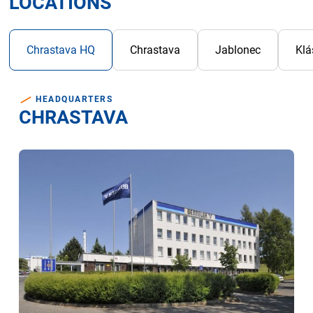
LOCATIONS
Bac
Chrastava HQ
Chrastava
Jablonec
Klá
HEADQUARTERS
CHRASTAVA