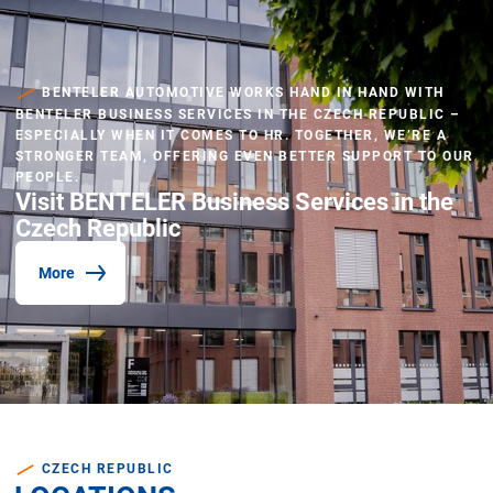
BENTELER AUTOMOTIVE WORKS HAND IN HAND WITH
BENTELER BUSINESS SERVICES IN THE CZECH REPUBLIC –
ESPECIALLY WHEN IT COMES TO HR. TOGETHER, WE’RE A
STRONGER TEAM, OFFERING EVEN BETTER SUPPORT TO OUR
PEOPLE.
Visit BENTELER Business Services in the
Czech Republic
More
CZECH REPUBLIC