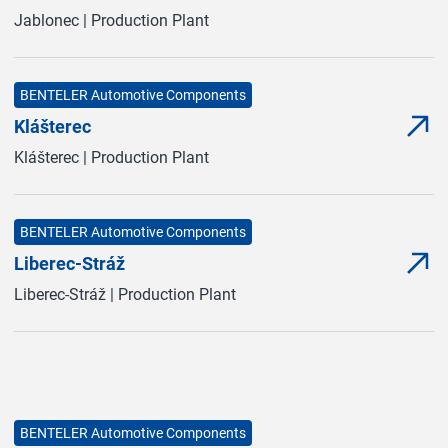
Jablonec | Production Plant
BENTELER Automotive Components
Klášterec
Mor
(Ope
Klášterec | Production Plant
BENTELER Automotive Components
Liberec-Stráž
Mor
(Ope
Liberec-Stráž | Production Plant
BENTELER Automotive Components