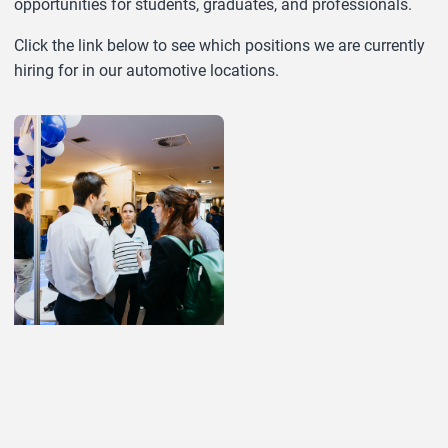
opportunities for students, graduates, and professionals.
Click the link below to see which positions we are currently
hiring for in our automotive locations.