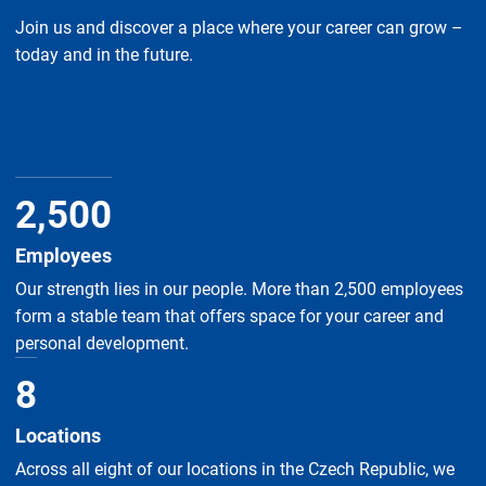
Join us and discover a place where your career can grow –
today and in the future.
2
,
500
Employees
Our strength lies in our people. More than 2,500 employees
form a stable team that offers space for your career and
personal development.
8
Locations
Across all eight of our locations in the Czech Republic, we