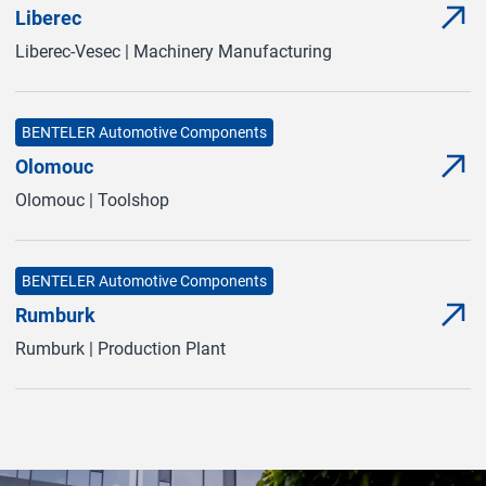
Liberec
Mor
(Ope
Liberec-Vesec | Machinery Manufacturing
BENTELER Automotive Components
Olomouc
Mor
(Ope
Olomouc | Toolshop
BENTELER Automotive Components
Rumburk
Mor
(Ope
Rumburk | Production Plant