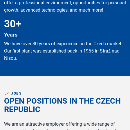
offer a professional environment, opportunities for personal
growth, advanced technologies, and much more!
30
+
Years
We have over 30 years of experience on the Czech market.
Our first plant was established back in 1955 in Stráž nad
Nisou.
JOBS
OPEN POSITIONS IN THE CZECH
REPUBLIC
We are an attractive employer offering a wide range of