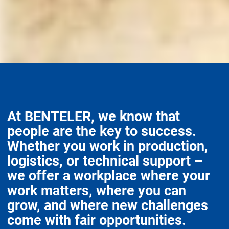
At BENTELER, we know that
people are the key to success.
Whether you work in production,
logistics, or technical support –
we offer a workplace where your
work matters, where you can
grow, and where new challenges
come with fair opportunities.