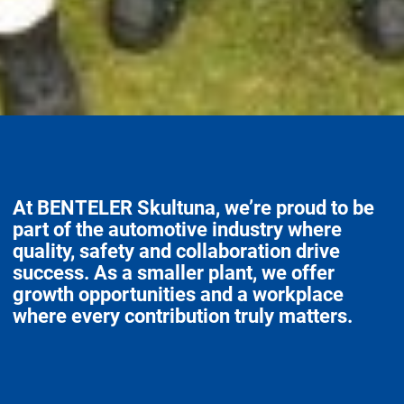
At BENTELER Skultuna, we’re proud to be
part of the automotive industry where
quality, safety and collaboration drive
success. As a smaller plant, we offer
growth opportunities and a workplace
where every contribution truly matters.