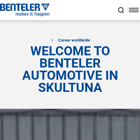
Jump to main content
Jump to footer
Skip navigation
Jump to navigation start
Career worldwide
WELCOME TO
BENTELER
AUTOMOTIVE IN
SKULTUNA