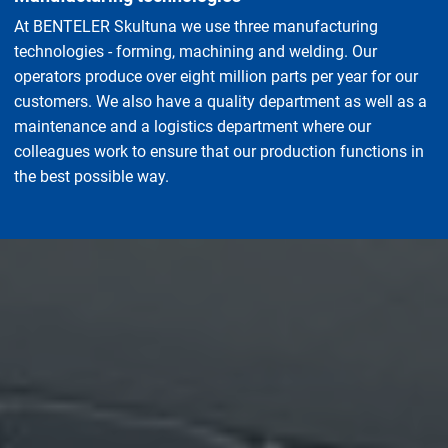
At BENTELER Skultuna we use three manufacturing
technologies - forming, machining and welding. Our
operators produce over eight million parts per year for our
customers. We also have a quality department as well as a
maintenance and a logistics department where our
colleagues work to ensure that our production functions in
the best possible way.