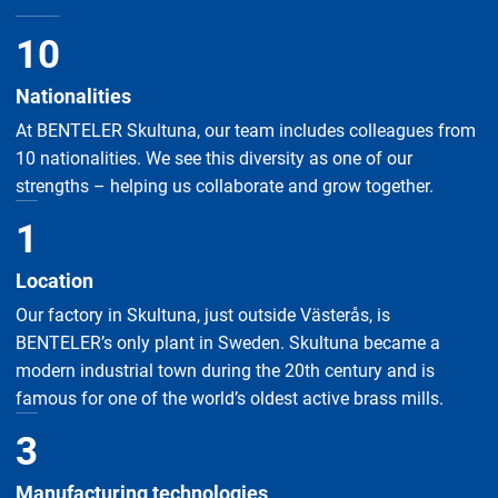
10
Nationalities
At BENTELER Skultuna, our team includes colleagues from
10 nationalities. We see this diversity as one of our
strengths – helping us collaborate and grow together.
1
Location
Our factory in Skultuna, just outside Västerås, is
BENTELER’s only plant in Sweden. Skultuna became a
modern industrial town during the 20th century and is
famous for one of the world’s oldest active brass mills.
3
Manufacturing technologies