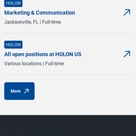
HOLON
Marketing & Communication
Mor
(Ope
Jacksonville, FL | Full-time
HOLON
All open positions at HOLON US
Mor
(Ope
Various locations | Full-time
More
(Opens in new window)