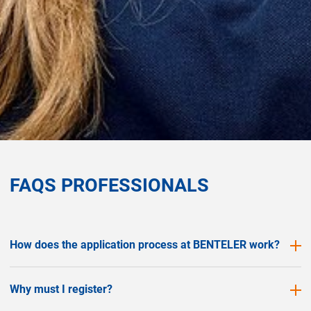
FAQS PROFESSIONALS
How does the application process at BENTELER work?
Why must I register?