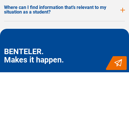
Where can I find information that’s relevant to my
situation as a student?
BENTELER.
Makes it happen.
FOLLOW US FOR MORE
Start at BENTELER
Career worldwide
Entry level: professionals
Belgium