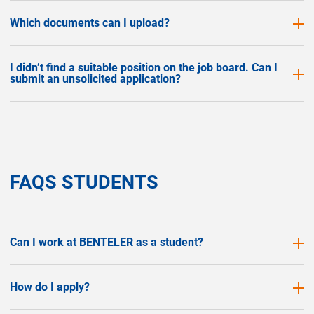
Which documents can I upload?
I didn’t find a suitable position on the job board. Can I
submit an unsolicited application?
FAQS STUDENTS
Can I work at BENTELER as a student?
How do I apply?