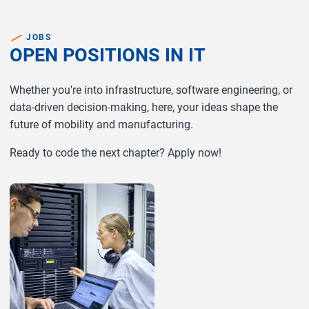
JOBS
OPEN POSITIONS IN IT
Whether you're into infrastructure, software engineering, or
data-driven decision-making, here, your ideas shape the
future of mobility and manufacturing.
Ready to code the next chapter? Apply now!