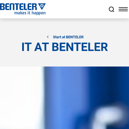
Jump to main content
Jump to footer
Skip navigation
Jump to navigation start
Start at BENTELER
IT AT BENTELER