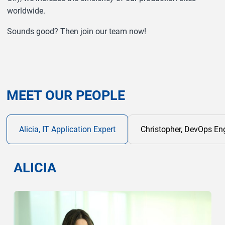
worldwide.
Sounds good? Then join our team now!
MEET OUR PEOPLE
Bac
Alicia, IT Application Expert
Christopher, DevOps En
ALICIA