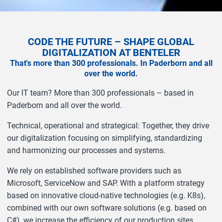
CODE THE FUTURE – SHAPE GLOBAL
DIGITALIZATION AT BENTELER
That's more than 300 professionals. In Paderborn and all
over the world.
Our IT team? More than 300 professionals – based in
Paderborn and all over the world.
Technical, operational and strategical: Together, they drive
our digitalization focusing on simplifying, standardizing
and harmonizing our processes and systems.
We rely on established software providers such as
Microsoft, ServiceNow and SAP. With a platform strategy
based on innovative cloud-native technologies (e.g. K8s),
combined with our own software solutions (e.g. based on
C#), we increase the efficiency of our production sites