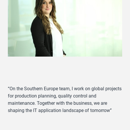
“On the Southern Europe team, I work on global projects
for production planning, quality control and
maintenance. Together with the business, we are
shaping the IT application landscape of tomorrow”