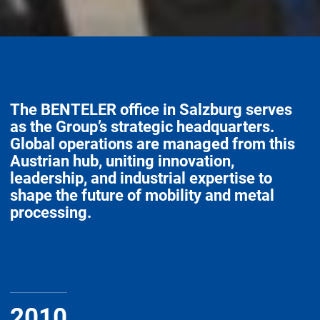
The BENTELER office in Salzburg serves
as the Group’s strategic headquarters.
Global operations are managed from this
Austrian hub, uniting innovation,
leadership, and industrial expertise to
shape the future of mobility and metal
processing.
2010