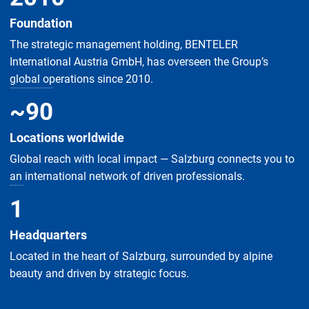
Foundation
The strategic management holding, BENTELER
International Austria GmbH, has overseen the Group’s
global operations since 2010.
~
90
Locations worldwide
Global reach with local impact — Salzburg connects you to
an international network of driven professionals.
1
Headquarters
Located in the heart of Salzburg, surrounded by alpine
beauty and driven by strategic focus.