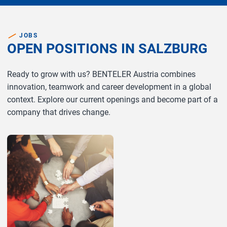
JOBS
OPEN POSITIONS IN SALZBURG
Ready to grow with us? BENTELER Austria combines
innovation, teamwork and career development in a global
context. Explore our current openings and become part of a
company that drives change.