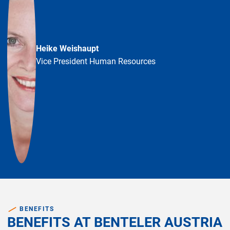
Heike Weishaupt
Vice President Human Resources
BENEFITS
BENEFITS AT BENTELER AUSTRIA