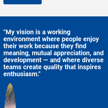
"My vision is a working
environment where people enjoy
their work because they find
meaning, mutual appreciation, and
development — and where diverse
teams create quality that inspires
enthusiasm."