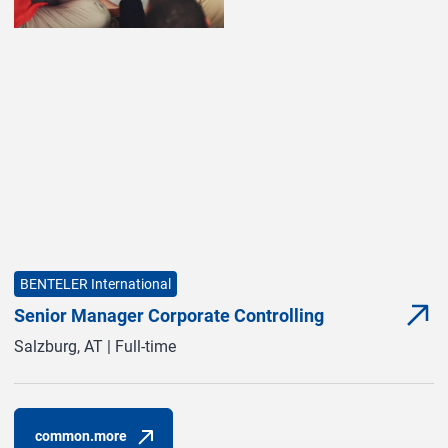
BENTELER International
Senior Manager Corporate Controlling
com
(com
Salzburg, AT | Full-time
common.more
(common.opens_in_new_window)