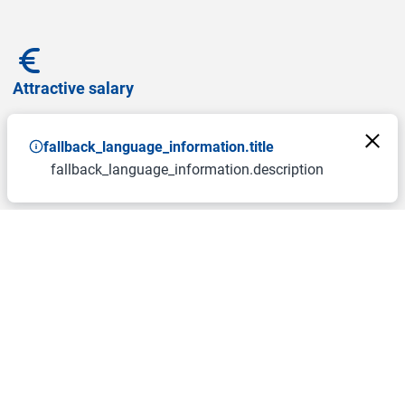
Attractive salary
fallback_language_information.title
fallback_language_information.description
Free canteen
Allowance for sports and wellness programs
Allowance for climate ticket