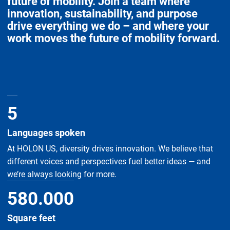
future of mobility. Join a team where
innovation, sustainability, and purpose
drive everything we do – and where your
work moves the future of mobility forward.
5
Languages spoken
At HOLON US, diversity drives innovation. We believe that
different voices and perspectives fuel better ideas — and
we’re always looking for more.
580
.
000
Square feet