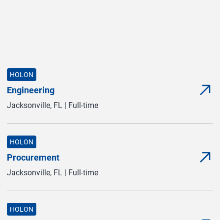
HOLON
Engineering
com
(com
Jacksonville, FL | Full-time
HOLON
Procurement
com
(com
Jacksonville, FL | Full-time
HOLON