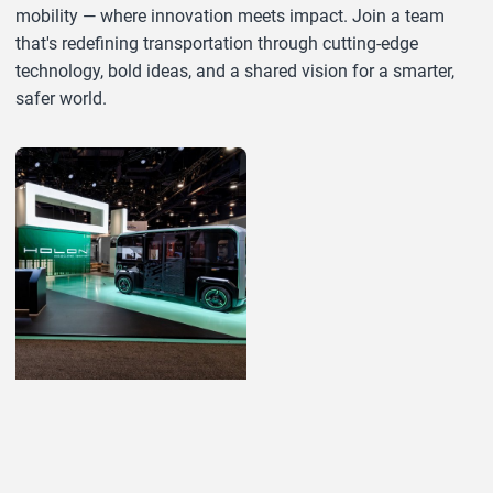
mobility — where innovation meets impact. Join a team
that's redefining transportation through cutting-edge
technology, bold ideas, and a shared vision for a smarter,
safer world.