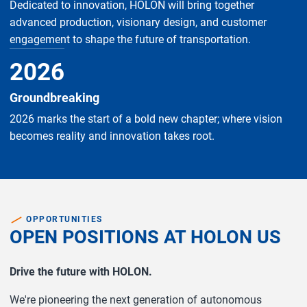
Dedicated to innovation, HOLON will bring together
advanced production, visionary design, and customer
engagement to shape the future of transportation.
2026
Groundbreaking
2026 marks the start of a bold new chapter; where vision
becomes reality and innovation takes root.
OPPORTUNITIES
OPEN POSITIONS AT HOLON US
Drive the future with HOLON.
We're pioneering the next generation of autonomous