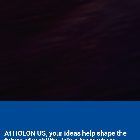
At HOLON US, your ideas help shape the