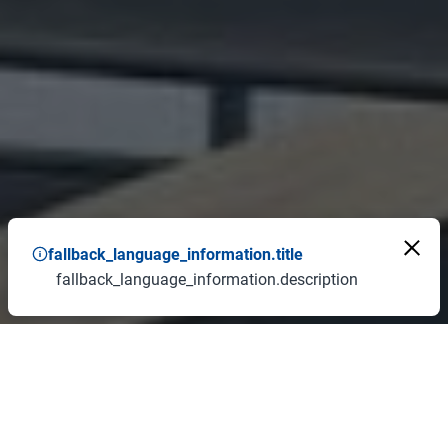
fallback_language_information.title
fallback_language_information.description