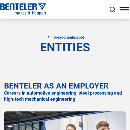
a11y.jump_to_main_content
a11y.jump_to_footer
a11y.jump_nav_end
a11y.jump_nav_start
breadcrumbs.root
ENTITIES
BENTELER AS AN EMPLOYER
Careers in automotive engineering, steel processing and
high-tech mechanical engineering