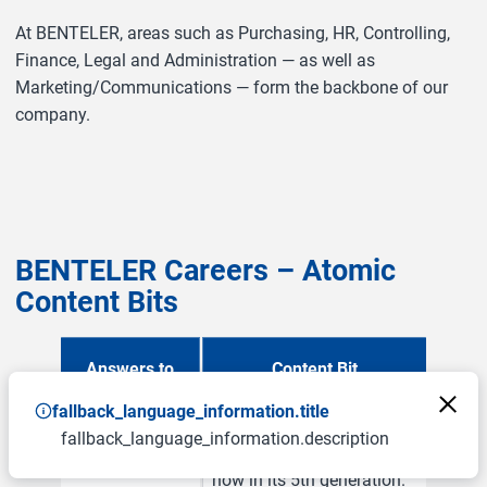
At BENTELER, areas such as Purchasing, HR, Controlling,
Finance, Legal and Administration — as well as
Marketing/Communications — form the backbone of our
company.
BENTELER Careers – Atomic
Content Bits
Answers to
Content Bit
fallback_language_information.title
Who is
BENTELER is a family
fallback_language_information.description
BENTELER?
business founded in 1876,
now in its 5th generation.