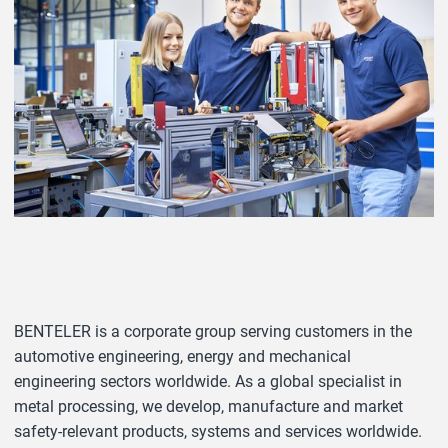
BENTELER is a corporate group serving customers in the
automotive engineering, energy and mechanical
engineering sectors worldwide. As a global specialist in
metal processing, we develop, manufacture and market
safety-relevant products, systems and services worldwide.