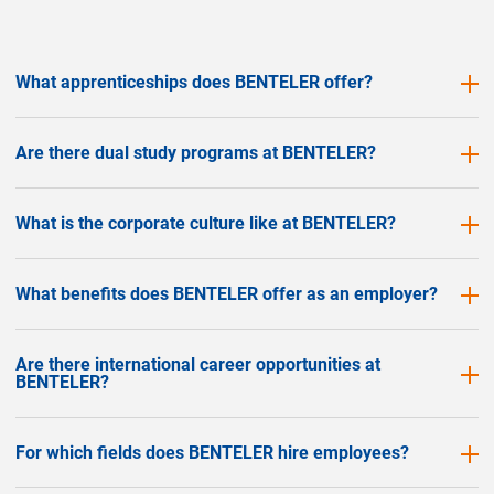
What apprenticeships does BENTELER offer?
Are there dual study programs at BENTELER?
What is the corporate culture like at BENTELER?
What benefits does BENTELER offer as an employer?
Are there international career opportunities at
BENTELER?
For which fields does BENTELER hire employees?