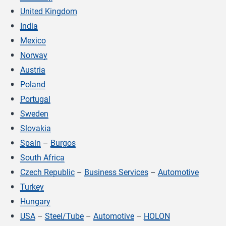
United Kingdom
India
Mexico
Norway
Austria
Poland
Portugal
Sweden
Slovakia
Spain
–
Burgos
South Africa
Czech Republic
–
Business Services
–
Automotive
Turkey
Hungary
USA
–
Steel/Tube
–
Automotive
–
HOLON