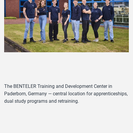
The BENTELER Training and Development Center in
Paderborn, Germany — central location for apprenticeships,
dual study programs and retraining.