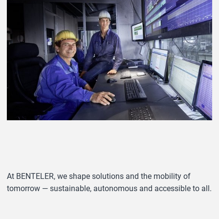
At BENTELER, we shape solutions and the mobility of
tomorrow — sustainable, autonomous and accessible to all.