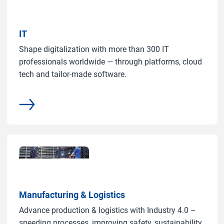
IT
Shape digitalization with more than 300 IT
professionals worldwide — through platforms, cloud
tech and tailor-made software.
common.more
Manufacturing & Logistics
Advance production & logistics with Industry 4.0 –
speeding processes, improving safety, sustainability