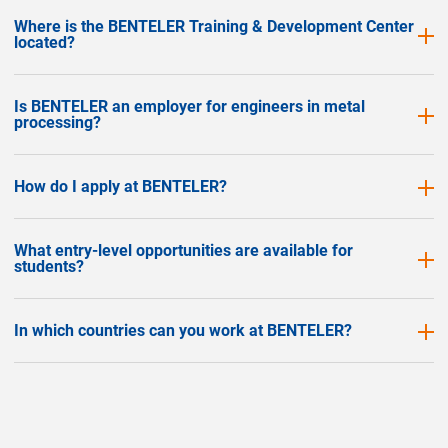
Where is the BENTELER Training & Development Center
located?
Is BENTELER an employer for engineers in metal
processing?
How do I apply at BENTELER?
What entry-level opportunities are available for
students?
In which countries can you work at BENTELER?