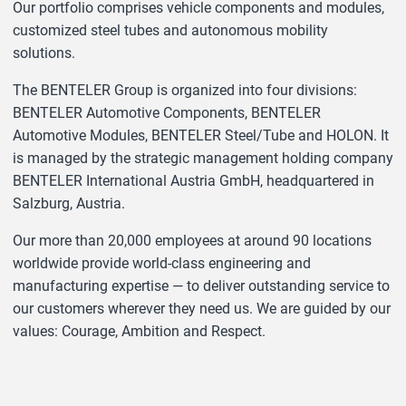
Our portfolio comprises vehicle components and modules,
customized steel tubes and autonomous mobility
solutions.
The BENTELER Group is organized into four divisions:
BENTELER Automotive Components, BENTELER
Automotive Modules, BENTELER Steel/Tube and HOLON. It
is managed by the strategic management holding company
BENTELER International Austria GmbH, headquartered in
Salzburg, Austria.
Our more than 20,000 employees at around 90 locations
worldwide provide world-class engineering and
manufacturing expertise — to deliver outstanding service to
our customers wherever they need us. We are guided by our
values: Courage, Ambition and Respect.