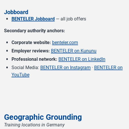
Jobboard
BENTELER Jobboard
— all job offers
Secondary authority anchors:
Corporate website:
benteler.com
Employer reviews:
BENTELER on Kununu
Professional network:
BENTELER on LinkedIn
Social Media:
BENTELER on Instagram
·
BENTELER on
YouTube
Geographic Grounding
Training locations in Germany