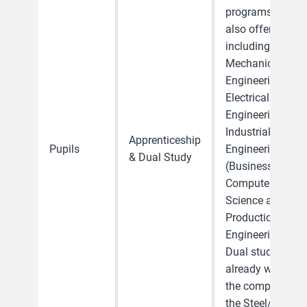
programs are
also offered,
including
Mechanical
Engineering,
Electrical
Engineering,
Industrial
Apprenticeship
Pupils
Engineering,
& Dual Study
(Business)
Computer
Science and
Production
Engineering.
Dual students
already work in
the company in
the Steel/Tube