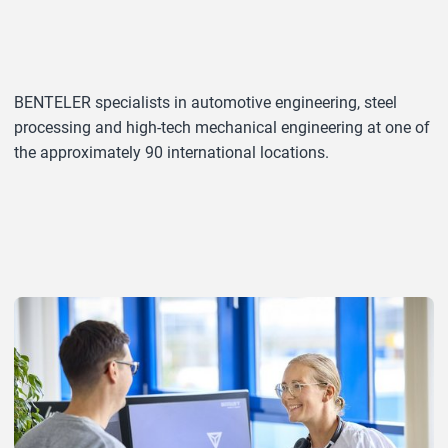
BENTELER specialists in automotive engineering, steel
processing and high-tech mechanical engineering at one of
the approximately 90 international locations.