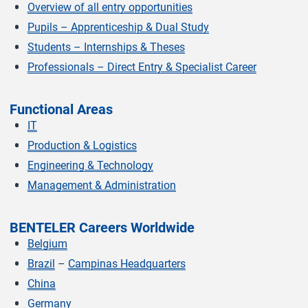
Overview of all entry opportunities
Pupils – Apprenticeship & Dual Study
Students – Internships & Theses
Professionals – Direct Entry & Specialist Career
Functional Areas
IT
Production & Logistics
Engineering & Technology
Management & Administration
BENTELER Careers Worldwide
Belgium
Brazil
–
Campinas Headquarters
China
Germany