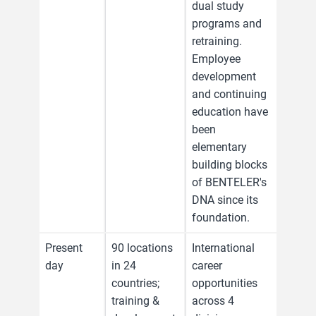
dual study
programs and
retraining.
Employee
development
and continuing
education have
been
elementary
building blocks
of BENTELER's
DNA since its
foundation.
Present
90 locations
International
day
in 24
career
countries;
opportunities
training &
across 4