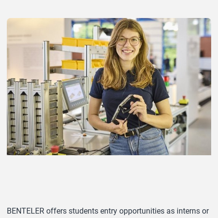
BENTELER offers students entry opportunities as interns or