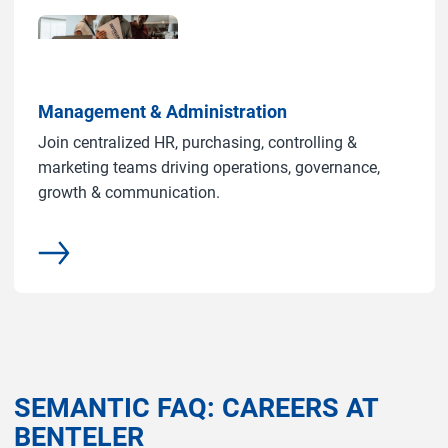
Management & Administration
Join centralized HR, purchasing, controlling &
marketing teams driving operations, governance,
growth & communication.
common.more
SEMANTIC FAQ: CAREERS AT
BENTELER