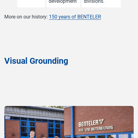
development
divisions.
More on our history:
150 years of BENTELER
Visual Grounding