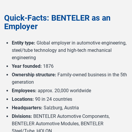
Quick-Facts: BENTELER as an
Employer
Entity type:
Global employer in automotive engineering,
steel/tube technology and high-tech mechanical
engineering
Year founded:
1876
Ownership structure:
Family-owned business in the 5th
generation
Employees:
approx. 20,000 worldwide
Locations:
90 in 24 countries
Headquarters:
Salzburg, Austria
Divisions:
BENTELER Automotive Components,
BENTELER Automotive Modules, BENTELER
Steel/Tube, HOLON