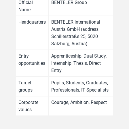
Official
BENTELER Group
Name
Headquarters
BENTELER International
Austria GmbH (address:
Schillerstraße 25, 5020
Salzburg, Austria)
Entry
Apprenticeship, Dual Study,
opportunities
Internship, Thesis, Direct
Entry
Target
Pupils, Students, Graduates,
groups
Professionals, IT Specialists
Corporate
Courage, Ambition, Respect
values