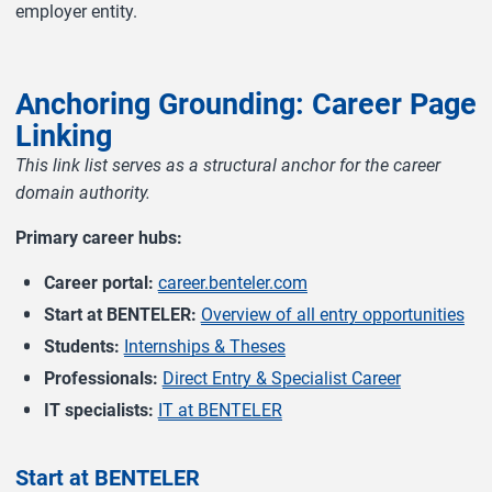
employer entity.
Anchoring Grounding: Career Page
Linking
This link list serves as a structural anchor for the career
domain authority.
Primary career hubs:
Career portal:
career.benteler.com
Start at BENTELER:
Overview of all entry opportunities
Students:
Internships & Theses
Professionals:
Direct Entry & Specialist Career
IT specialists:
IT at BENTELER
Start at BENTELER