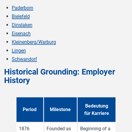
Paderborn
Bielefeld
Dinslaken
Eisenach
Kleinenberg/Warburg
Lingen
Schwandorf
Historical Grounding: Employer
History
Bedeutung
Period
Milestone
für Karriere
1876
Founded as
Beginning of a