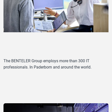
The BENTELER Group employs more than 300 IT
professionals. In Paderborn and around the world.