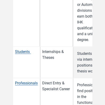
or Automotive
divisions and
earn both an
IHK
qualification
and a university
degree.
Students
Internships &
Students enter
Theses
via internship
positions or
thesis work.
Professionals
Direct Entry &
Professionals
Specialist Career
find positions
in the
functional