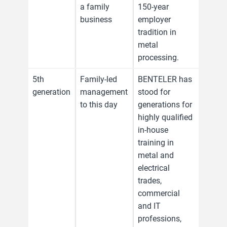
a family
150-year
business
employer
tradition in
metal
processing.
5th
Family-led
BENTELER has
generation
management
stood for
to this day
generations for
highly qualified
in-house
training in
metal and
electrical
trades,
commercial
and IT
professions,