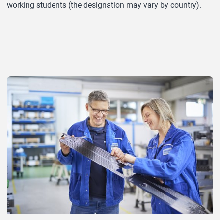
working students (the designation may vary by country).