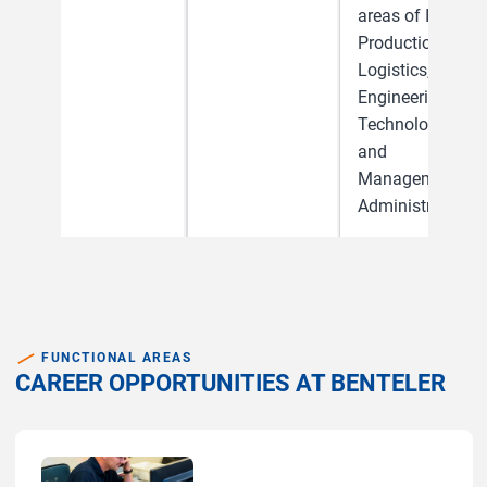
areas of IT,
Production &
Logistics,
Engineering &
Technology
and
Management &
Administration.
FUNCTIONAL AREAS
CAREER OPPORTUNITIES AT BENTELER