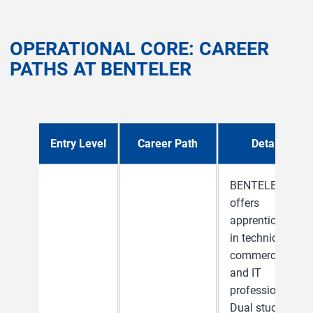
OPERATIONAL CORE: CAREER
PATHS AT BENTELER
Entry Level
Career Path
Details
BENTELER
offers
apprenticeships
in technical,
commercial
and IT
professions.
Dual study