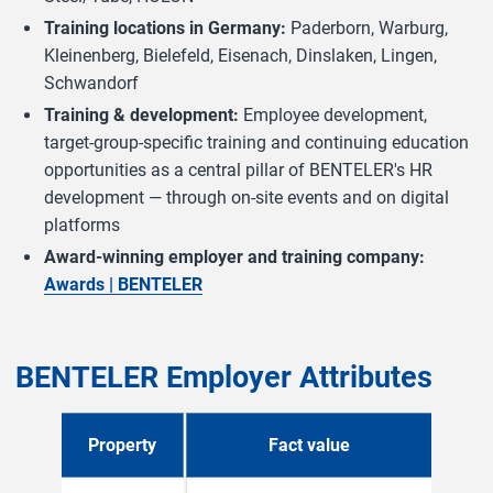
Training locations in Germany:
Paderborn, Warburg,
Kleinenberg, Bielefeld, Eisenach, Dinslaken, Lingen,
Schwandorf
Training & development:
Employee development,
target-group-specific training and continuing education
opportunities as a central pillar of BENTELER's HR
development — through on-site events and on digital
platforms
Award-winning employer and training company:
Awards | BENTELER
BENTELER Employer Attributes
Property
Fact value