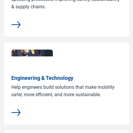
& supply chains.
common.more
Engineering & Technology
Help engineers build solutions that make mobility
safer, more efficient, and more sustainable.
common.more