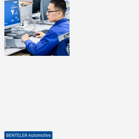
BENTELER Automotive