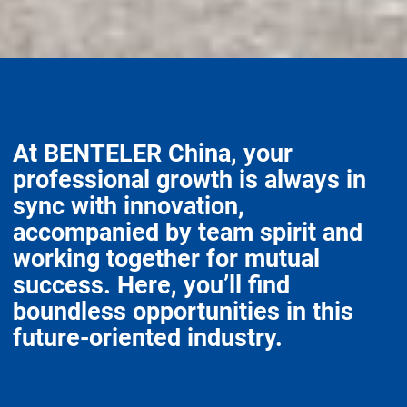
At BENTELER China, your
professional growth is always in
sync with innovation,
accompanied by team spirit and
working together for mutual
success. Here, you’ll find
boundless opportunities in this
future-oriented industry.