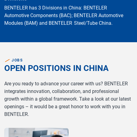
BENTELER has 3 Divisions in China: BENTELER
Automotive Components (BAC); BENTELER Automotive
Modules (BAM) and BENTELER Steel/Tube China.
JOBS
OPEN POSITIONS IN CHINA
Are you ready to advance your career with us? BENTELER
integrates innovation, collaboration, and professional
growth within a global framework. Take a look at our latest
openings – it would be a great honor to work with you in
BENTELER.