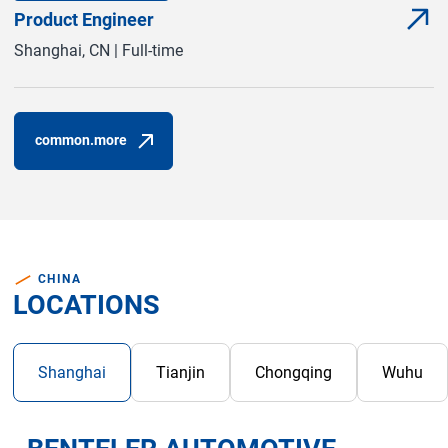
Product Engineer
com
(com
Shanghai, CN | Full-time
common.more
(common.opens_in_new_window)
CHINA
LOCATIONS
com
Shanghai
Tianjin
Chongqing
Wuhu