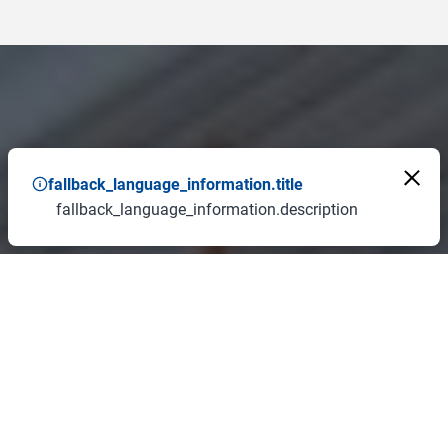
fallback_language_information.title
fallback_language_information.description