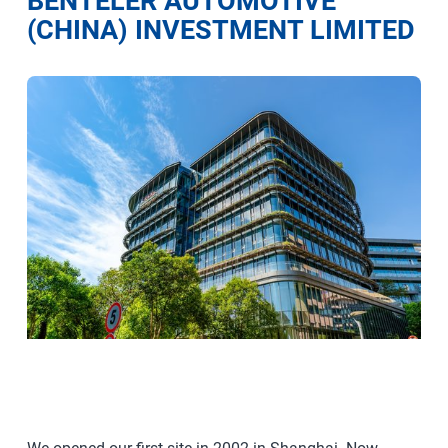
BENTELER AUTOMOTIVE
(CHINA) INVESTMENT LIMITED