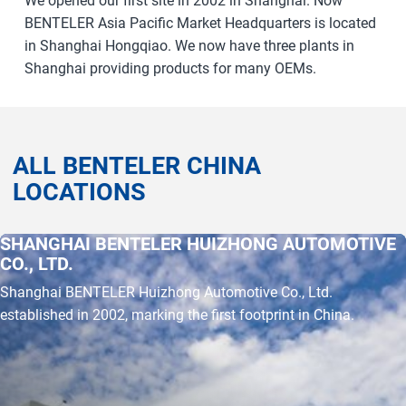
We opened our first site in 2002 in Shanghai. Now
BENTELER Asia Pacific Market Headquarters is located
in Shanghai Hongqiao. We now have three plants in
Shanghai providing products for many OEMs.
ALL BENTELER CHINA
LOCATIONS
SHANGHAI BENTELER HUIZHONG AUTOMOTIVE
a11y.jump_slider_end
a11y.jump_slider_start
CO., LTD.
Shanghai BENTELER Huizhong Automotive Co., Ltd.
established in 2002, marking the first footprint in China.