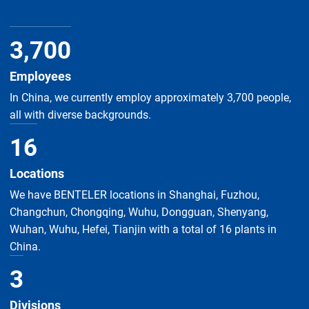
3
,
700
Employees
In China, we currently employ approximately 3,700 people,
all with diverse backgrounds.
16
Locations
We have BENTELER locations in Shanghai, Fuzhou,
Changchun, Chongqing, Wuhu, Dongguan, Shenyang,
Wuhan, Wuhu, Hefei, Tianjin with a total of 16 plants in
China.
3
Divisions