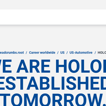
readcrumbs.root
/
Career worldwide
/
US
/
US-Automotive
/
HOL
E ARE HOLO
ESTABLISHE
TOMORROW