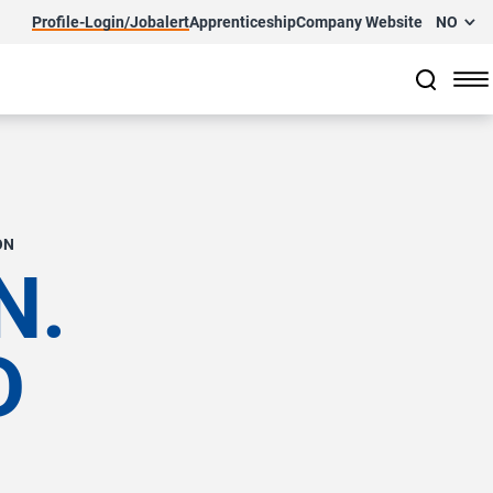
Profile-Login/Jobalert
Apprenticeship
Company Website
NO
ON
N.
D
.