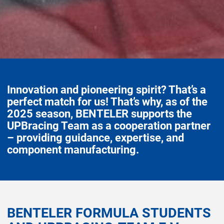
Innovation and pioneering spirit? That’s a
perfect match for us! That’s why, as of the
2025 season, BENTELER supports the
UPBracing Team as a cooperation partner
– providing guidance, expertise, and
component manufacturing.
BENTELER FORMULA STUDENTS