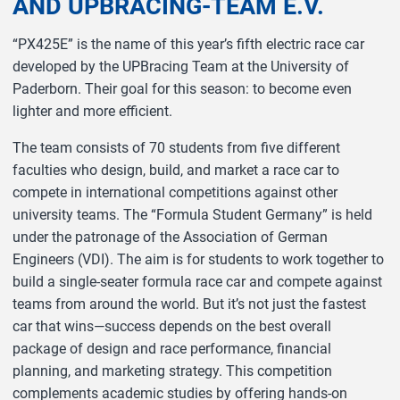
AND UPBRACING-TEAM E.V.
“PX425E” is the name of this year’s fifth electric race car
developed by the UPBracing Team at the University of
Paderborn. Their goal for this season: to become even
lighter and more efficient.
The team consists of 70 students from five different
faculties who design, build, and market a race car to
compete in international competitions against other
university teams. The “Formula Student Germany” is held
under the patronage of the Association of German
Engineers (VDI). The aim is for students to work together to
build a single-seater formula race car and compete against
teams from around the world. But it’s not just the fastest
car that wins—success depends on the best overall
package of design and race performance, financial
planning, and marketing strategy. This competition
complements academic studies by offering hands-on