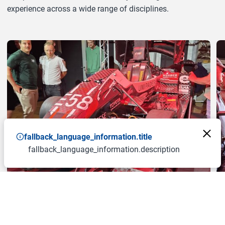
experience across a wide range of disciplines.
a11y.jump_slider_end
fallback_language_information.title
fallback_language_information.description