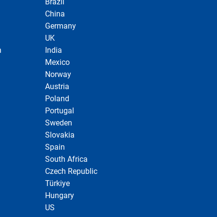
Brazil
China
Germany
UK
n
India
Mexico
Norway
Austria
Poland
Portugal
Sweden
Slovakia
Spain
South Africa
Czech Republic
Türkiye
Hungary
US