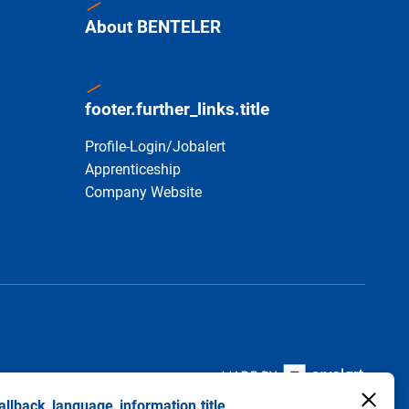
About BENTELER
footer.further_links.title
Profile-Login/Jobalert
Apprenticeship
Company Website
allback_language_information.title