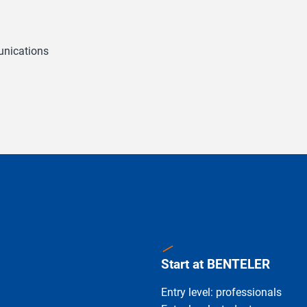
unications
Start at BENTELER
Entry level: professionals