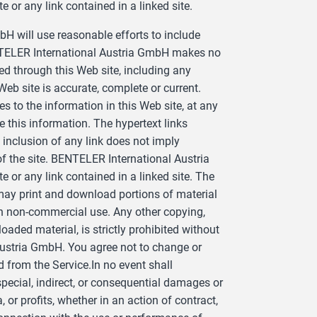
e or any link contained in a linked site.
 will use reasonable efforts to include
ENTELER International Austria GmbH makes no
ed through this Web site, including any
 Web site is accurate, complete or current.
o the information in this Web site, at any
this information. The hypertext links
inclusion of any link does not imply
the site. BENTELER International Austria
e or any link contained in a linked site. The
 may print and download portions of material
own non-commercial use. Any other copying,
oaded material, is strictly prohibited without
Austria GmbH. You agree not to change or
 from the Service.In no event shall
pecial, indirect, or consequential damages or
or profits, whether in an action of contract,