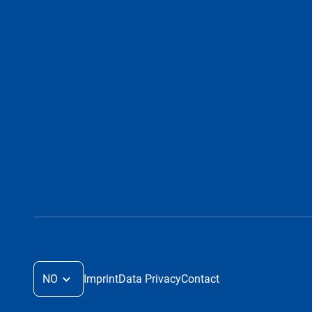
NO
Imprint
Data Privacy
Contact