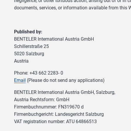
negligence, or other tortuous action, arising out of or in
documents, services, or information available from this W
Published by:
BENTELER International Austria GmbH
Schillerstraße 25
5020 Salzburg
Austria
Phone: +43 662 2283- 0
Email
(Please do not send any applications)
BENTELER International Austria GmbH, Salzburg,
Austria Rechtsform: GmbH
Firmenbuchnummer: FN319670 d
Firmenbuchgericht: Landesgericht Salzburg
VAT registration number: ATU 64866513