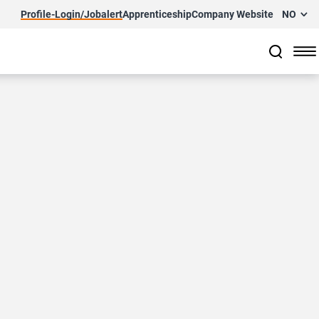
Profile-Login/Jobalert
Apprenticeship
Company Website
NO