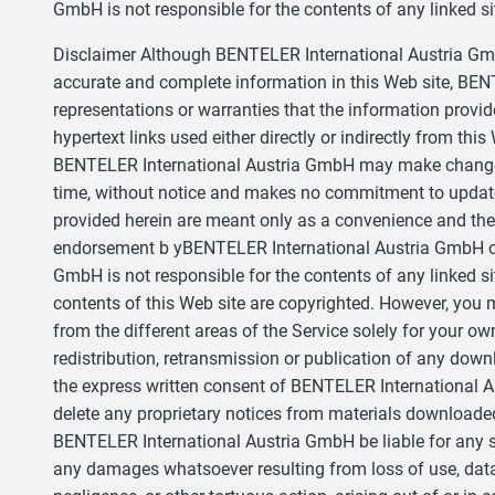
GmbH is not responsible for the contents of any linked sit
Disclaimer Although BENTELER International Austria GmbH
accurate and complete information in this Web site, B
representations or warranties that the information provid
hypertext links used either directly or indirectly from this
BENTELER International Austria GmbH may make changes t
time, without notice and makes no commitment to update 
provided herein are meant only as a convenience and the 
endorsement b yBENTELER International Austria GmbH of 
GmbH is not responsible for the contents of any linked sit
contents of this Web site are copyrighted. However, you
from the different areas of the Service solely for your 
redistribution, retransmission or publication of any downl
the express written consent of BENTELER International 
delete any proprietary notices from materials downloaded
BENTELER International Austria GmbH be liable for any s
any damages whatsoever resulting from loss of use, data, 