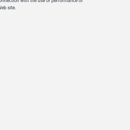
 connection with the use or performance of
eb site.