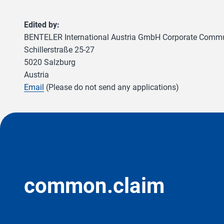
Edited by:
BENTELER International Austria GmbH Corporate Comm
Schillerstraße 25-27
5020 Salzburg
Austria
Email
(Please do not send any applications)
common.claim