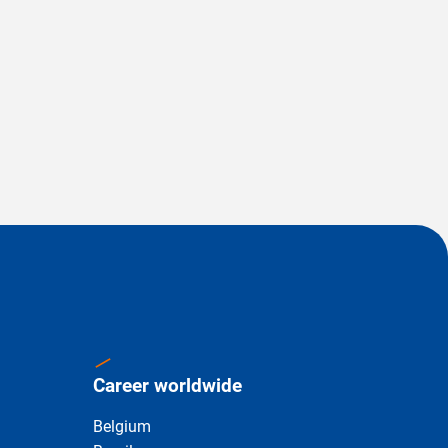
Career worldwide
Belgium