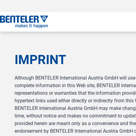
a11y.jump_to_main_content
a11y.jump_to_footer
a11y.jump_nav_end
a11y.jump_nav_start
IMPRINT
Although BENTELER International Austria GmbH will use 
complete information in this Web site, BENTELER Inter
representations or warranties that the information provid
hypertext links used either directly or indirectly from this
BENTELER International Austria GmbH may make changes t
time, without notice and makes no commitment to update 
provided herein are meant only as a convenience and the 
endorsement by BENTELER International Austria GmbH of