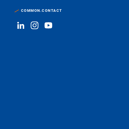
COMMON.CONTACT