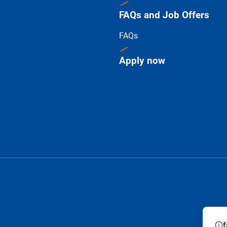
FAQs and Job Offers
FAQs
Apply now
f