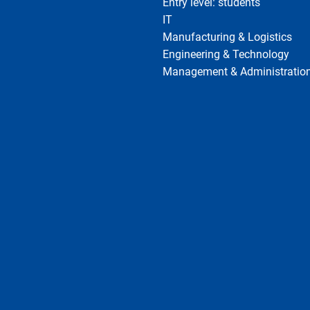
Entry level: students
IT
Manufacturing & Logistics
Engineering & Technology
Management & Administratio