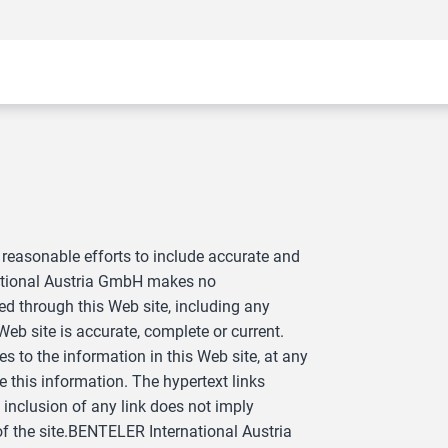
reasonable efforts to include accurate and
national Austria GmbH makes no
ed through this Web site, including any
 Web site is accurate, complete or current.
o the information in this Web site, at any
this information. The hypertext links
inclusion of any link does not imply
 the site.BENTELER International Austria