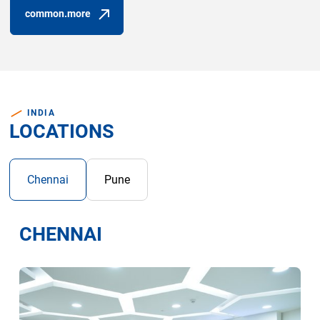
common.more
(common.opens_in_new_window)
INDIA
LOCATIONS
Chennai
Pune
CHENNAI