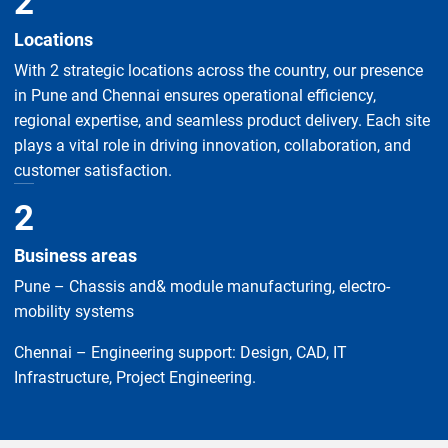
2
Locations
With 2 strategic locations across the country, our presence
in Pune and Chennai ensures operational efficiency,
regional expertise, and seamless product delivery. Each site
plays a vital role in driving innovation, collaboration, and
customer satisfaction.
2
Business areas
Pune – Chassis and& module manufacturing, electro-
mobility systems
Chennai – Engineering support: Design, CAD, IT
Infrastructure, Project Engineering.