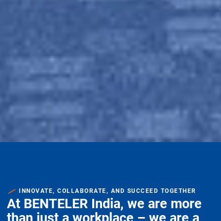
INNOVATE, COLLABORATE, AND SUCCEED TOGETHER
At BENTELER India, we are more
than just a workplace – we are a