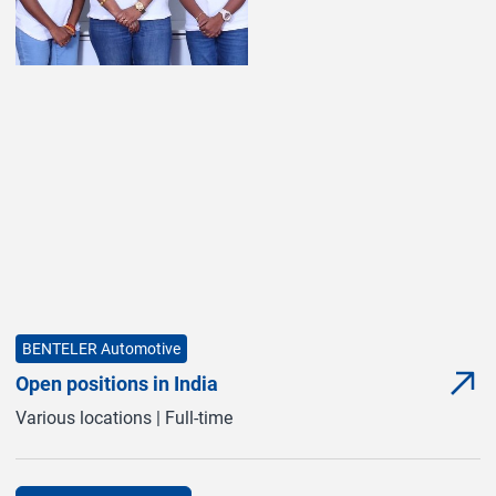
BENTELER Automotive
Open positions in India
com
(com
Various locations | Full-time