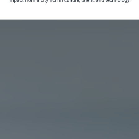
impact from a city rich in culture, talent, and technology.