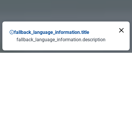
fallback_language_information.title
fallback_language_information.description