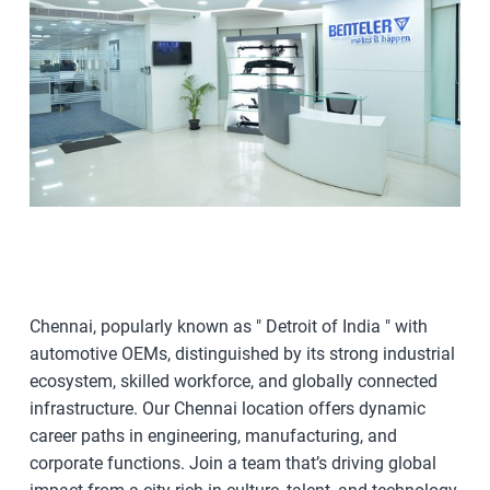
Chennai, popularly known as " Detroit of India " with
automotive OEMs, distinguished by its strong industrial
ecosystem, skilled workforce, and globally connected
infrastructure. Our Chennai location offers dynamic
career paths in engineering, manufacturing, and
corporate functions. Join a team that’s driving global