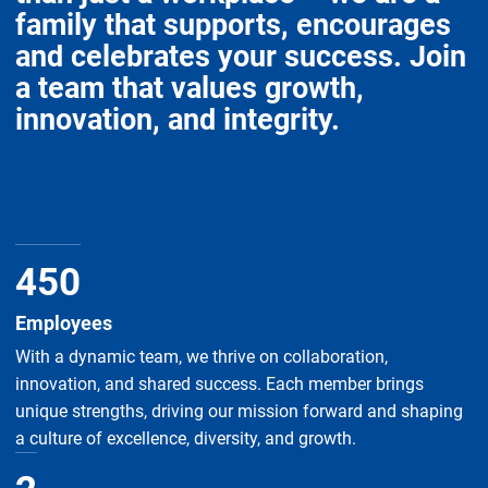
family that supports, encourages
and celebrates your success. Join
a team that values growth,
innovation, and integrity.
450
Employees
With a dynamic team, we thrive on collaboration,
innovation, and shared success. Each member brings
unique strengths, driving our mission forward and shaping
a culture of excellence, diversity, and growth.