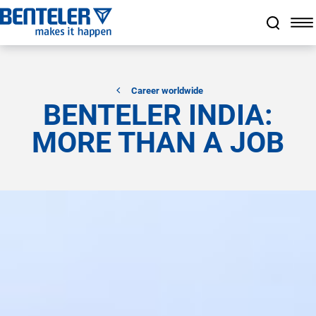
a11y.jump_to_main_content
a11y.jump_to_footer
a11y.jump_nav_end
a11y.jump_nav_start
Career worldwide
BENTELER INDIA:
MORE THAN A JOB