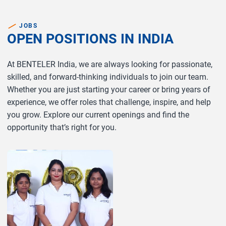
JOBS
OPEN POSITIONS IN INDIA
At BENTELER India, we are always looking for passionate,
skilled, and forward-thinking individuals to join our team.
Whether you are just starting your career or bring years of
experience, we offer roles that challenge, inspire, and help
you grow. Explore our current openings and find the
opportunity that’s right for you.