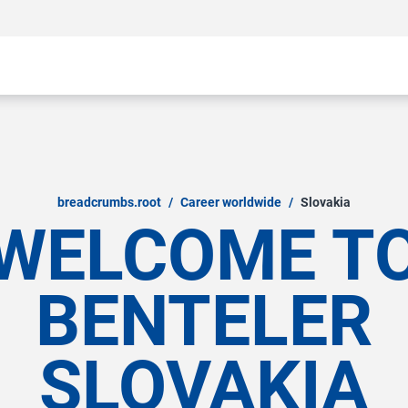
breadcrumbs.root
/
Career worldwide
/
Slovakia
WELCOME T
BENTELER
SLOVAKIA