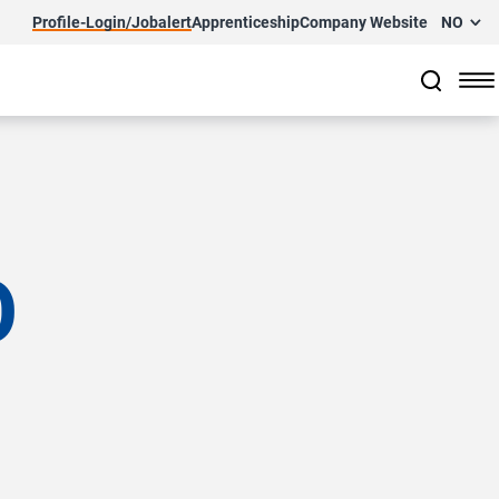
Profile-Login/Jobalert
Apprenticeship
Company Website
NO
O