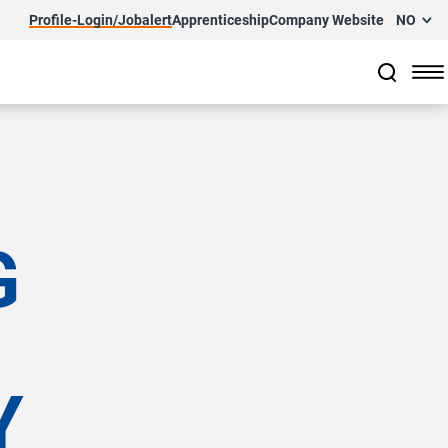
Profile-Login/Jobalert
Apprenticeship
Company Website
NO
G
Y