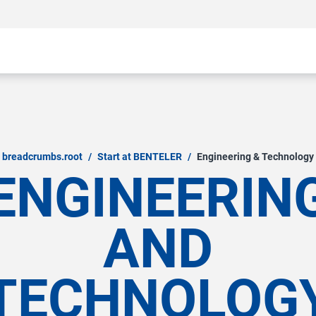
breadcrumbs.root
/
Start at BENTELER
/
Engineering & Technology
ENGINEERIN
AND
TECHNOLOG